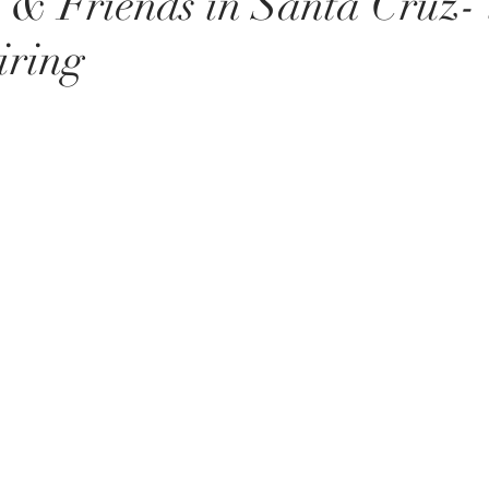
 & Friends in Santa Cruz- 
iring