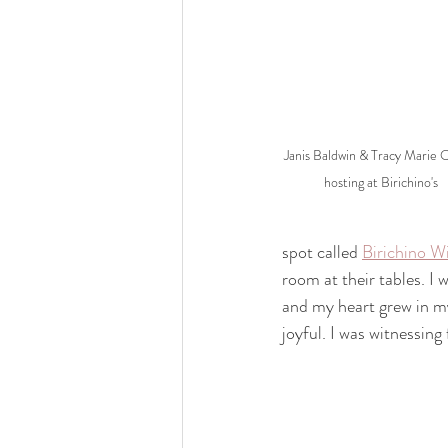
Janis Baldwin & Tracy Marie O
hosting at Birichino's
spot called 
Birichino W
room at their tables. I
and my heart grew in my
joyful. I was witnessing