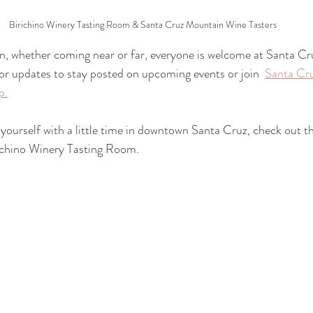
Birichino Winery Tasting Room & Santa Cruz Mountain Wine Tasters
ion, whether coming near or far, everyone is welcome at Santa C
or updates to stay posted on upcoming events or join  
Santa Cr
p.
yourself with a little time in downtown Santa Cruz, check out t
irichino Winery Tasting Room. 