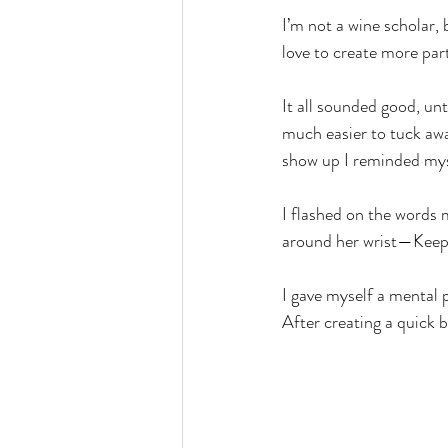
I’m not a wine scholar, 
love to create more pa
It all sounded good, unt
much easier to tuck awa
show up I reminded mys
I flashed on the words 
around her wrist—Keep
I gave myself a mental 
After creating a quick 