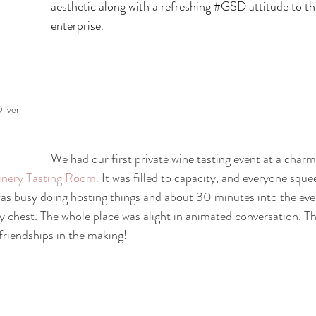
aesthetic along with a refreshing 
#GSD
 attitude to t
enterprise.
liver 
We had our first private wine tasting event at a cha
inery Tasting Room.
 It was filled to capacity, and everyone squ
 was busy doing hosting things and about 30 minutes into the eve
 chest. The whole place was alight in animated conversation. T
 friendships in the making!