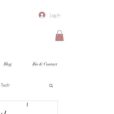
Log In
Blog
Bio & Contact
Tech