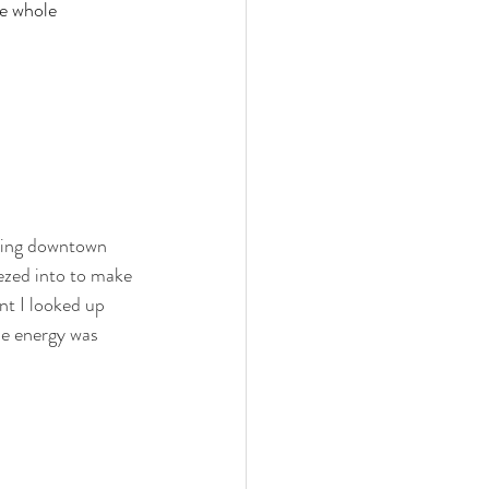
he whole 
rming downtown 
eezed into to make 
nt I looked up 
he energy was 