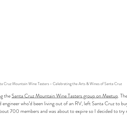
ta Cruz Mountain Wine Tasters - Celebrating the Arts & Wines of Santa Cruz
ng the 
Santa Cruz Mountain Wine Tasters group on Meetup
. Th
d engineer who’d been living out of an RV, left Santa Cruz to bu
bout 700 members and was about to expire so I decided to try 