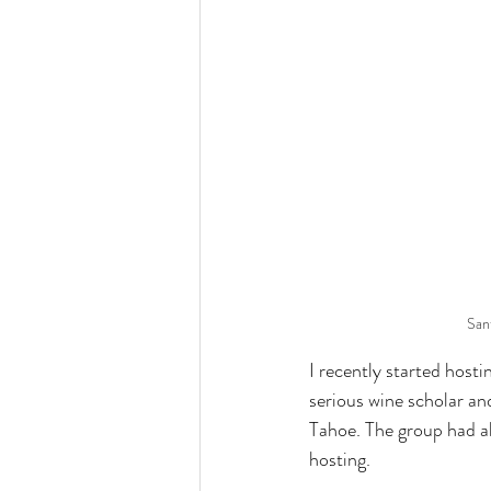
San
I recently started hosti
serious wine scholar an
Tahoe. The group had a
hosting.