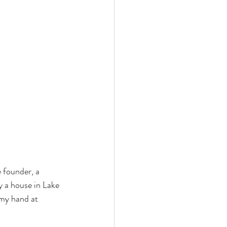
e founder, a 
y a house in Lake 
my hand at 