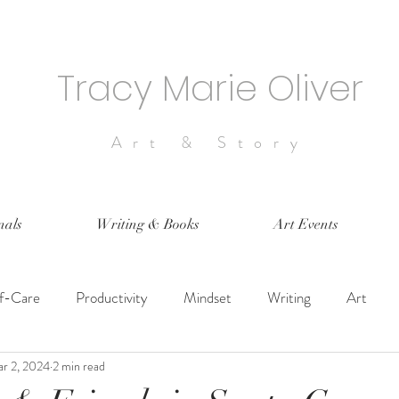
Tracy Marie Oliver
Art & Story
nals
Writing & Books
Art Events
lf-Care
Productivity
Mindset
Writing
Art
r 2, 2024
2 min read
 Design