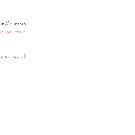
ruz Mountain 
uz Mountain 
he wines and 