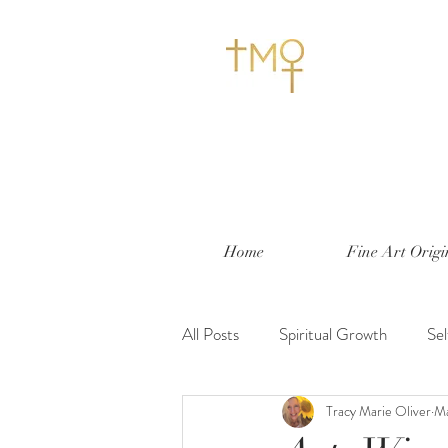
Home
Fine Art Origi
All Posts
Spiritual Growth
Se
Tracy Marie Oliver
Ma
Nesting and Decorating
Life