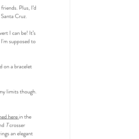
friends. Plus, I’d 
n Santa Cruz.
rt I can be! It’s 
r I'm supposed to 
d on a bracelet 
my limits though. 
ned here
in the 
nd 
T
 crosser 
ings an elegant 