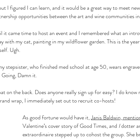
but I figured I can learn, and it would be a great way to meet new 
rtnership opportunities between the art and wine communities i
il it came time to host an event and I remembered what an introve
y with my cat, painting in my wildflower garden. This is the yea
elf. Ugh.
my stepsister, who finished med school at age 50, wears engrave
 Going, Damn it. 
pat on the back. Does anyone really sign up for easy? I do know 
brand wrap, I immediately set out to recruit co-hosts! 
As good fortune would have it, 
Janis Baldwin, mentio
Valentine’s cover story of Good Times, and 
I
 dotter a
extraordinaire stepped up to cohost the group. She br