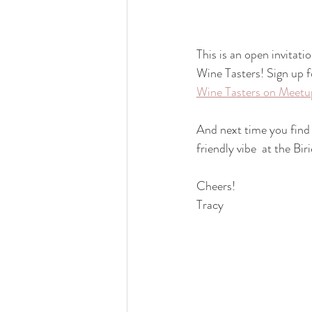
This is an open invitat
Wine Tasters! Sign up f
Wine Tasters on Meetu
And next time you find 
friendly vibe  at the B
Cheers!
Tracy