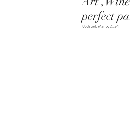
Art ,Wine
perfect pa
Updated:
Mar 5, 2024