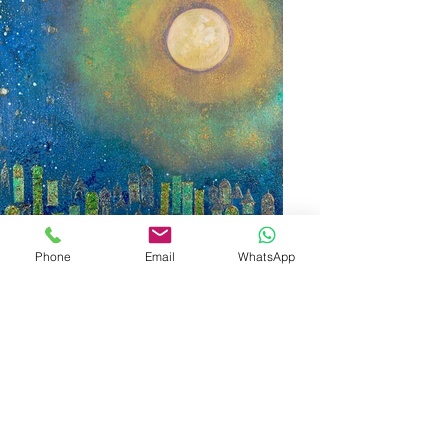
Phone
Email
WhatsApp