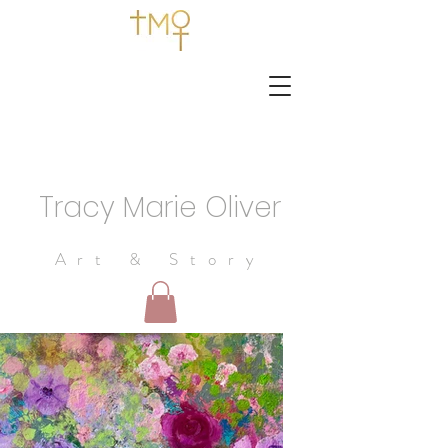
Tracy Marie Oliver
Art & Story