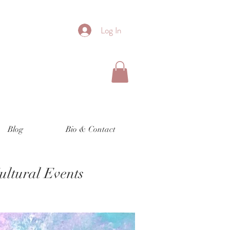
Log In
Blog
Bio & Contact
Cultural Events