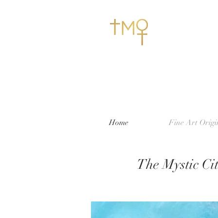
Home
Fine Art Origi
The Mystic Cit