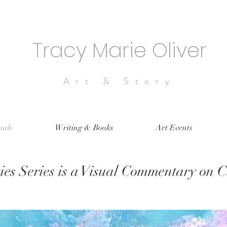
Tracy Marie Oliver
Art & Story
nals
Writing & Books
Art Events
ies Series is a Visual Commentary on 