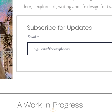
Here, I explore art, writing and life design for 
Subscribe for Updates
Email
A Work in Progress