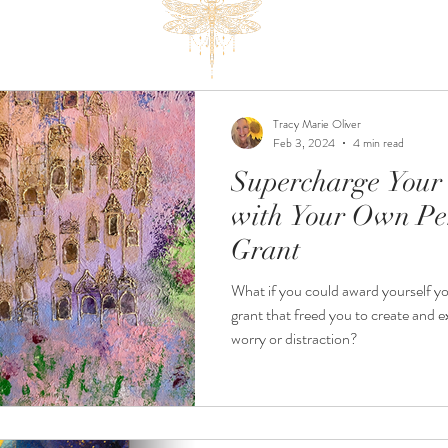
Tracy Marie Oliver
Feb 3, 2024
4 min read
Supercharge Your 
with Your Own Pe
Grant
What if you could award yourself y
grant that freed you to create and 
worry or distraction?