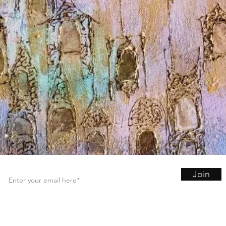
Join
Sign up for art and inspiration in your inbox.