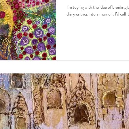
I’m toying with the idea of braiding 
diary entries into a memoir. I’d call 