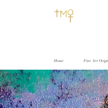
Home
Fine Art Origi