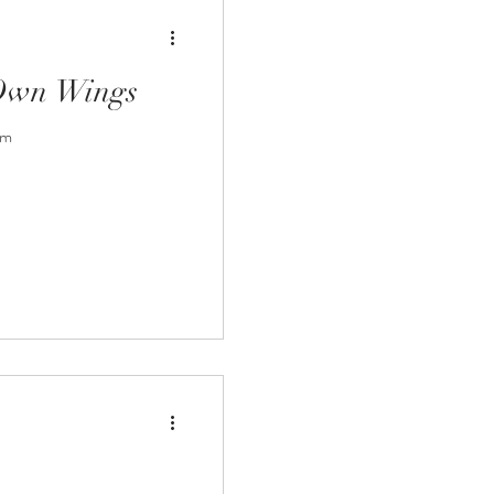
 Own Wings
em