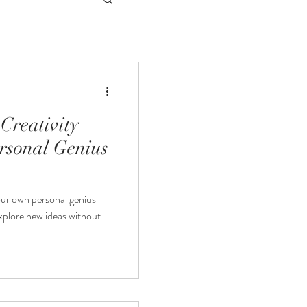
Creativity
rsonal Genius
our own personal genius
explore new ideas without