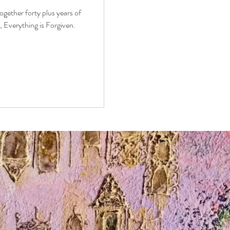
together forty plus years of
it, Everything is Forgiven.