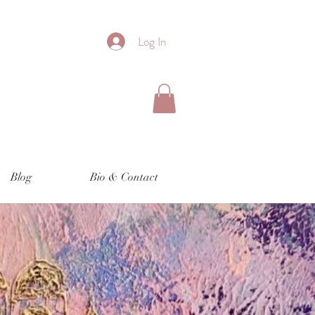
Log In
Blog
Bio & Contact