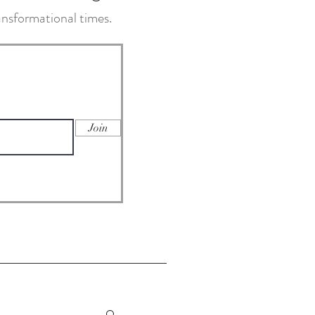
transformational times.
Join