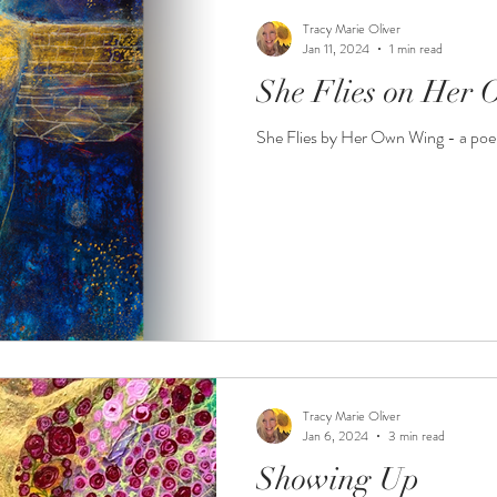
Tracy Marie Oliver
Jan 11, 2024
1 min read
She Flies on Her
She Flies by Her Own Wing - a po
Tracy Marie Oliver
Jan 6, 2024
3 min read
Showing Up