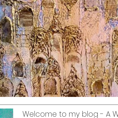
Welcome to my blog - A Wo