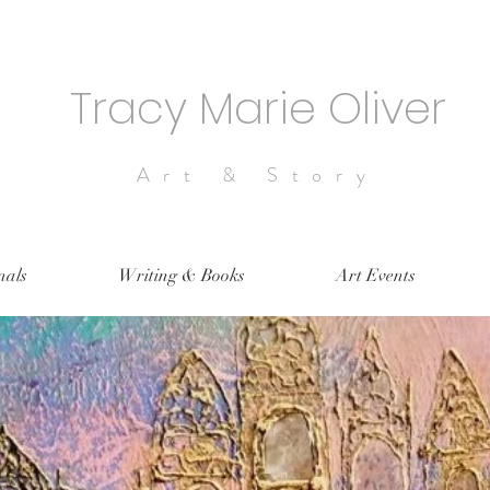
Tracy Marie Oliver
Art & Story
nals
Writing & Books
Art Events