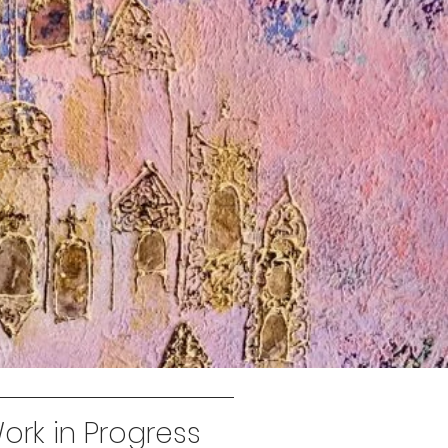
rk in Progress