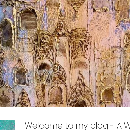
Welcome to my blog - A Wo