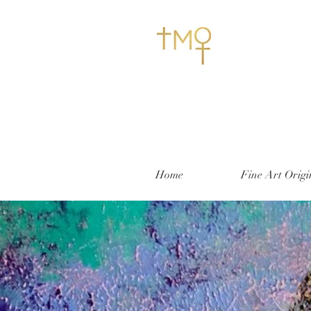
Home
Fine Art Origi