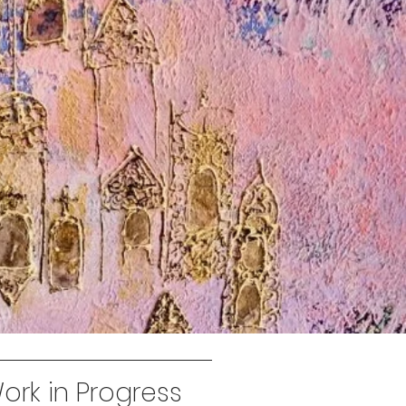
rk in Progress