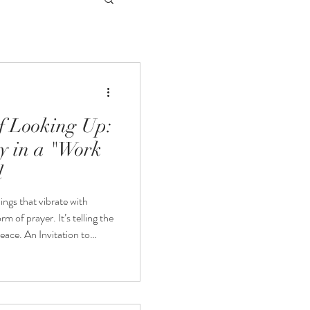
of Looking Up:
y in a "Work
d
hings that vibrate with
rm of prayer. It’s telling the
ation to
for my upcoming show