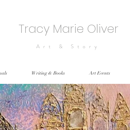
Tracy Marie Oliver
Art & Story
nals
Writing & Books
Art Events