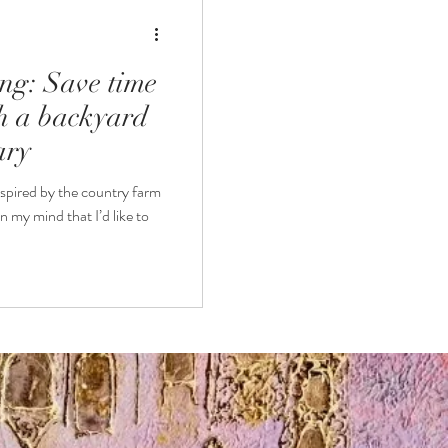
ng: Save time
th a backyard
ary
nspired by the country farm
in my mind that I’d like to