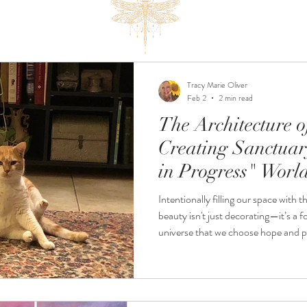
Tracy Marie Oliver
Feb 2
2 min read
The Architecture 
Creating Sanctuar
in Progress" Worl
Intentionally filling our space with t
beauty isn't just decorating—it’s a fo
universe that we choose hope and peace. An Invit
Elevate Your Frequency If your own sanctuary could use a little
"frequency boost," please join me 
hosted by Home by Zinnias.