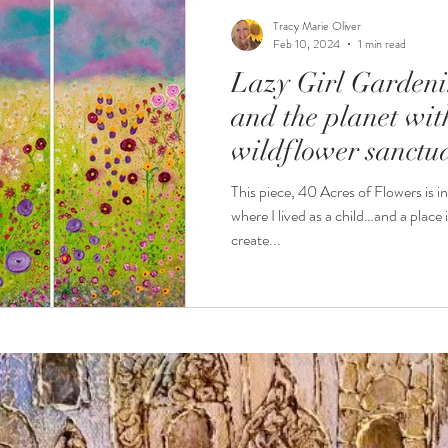
Tracy Marie Oliver
Feb 10, 2024
1 min read
Lazy Girl Gardeni
and the planet wi
wildflower sanctu
This piece, 40 Acres of Flowers is i
where I lived as a child…and a place 
create...