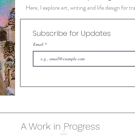
Here, I explore art, writing and life design for 
Subscribe for Updates
Email
A Work in Progress