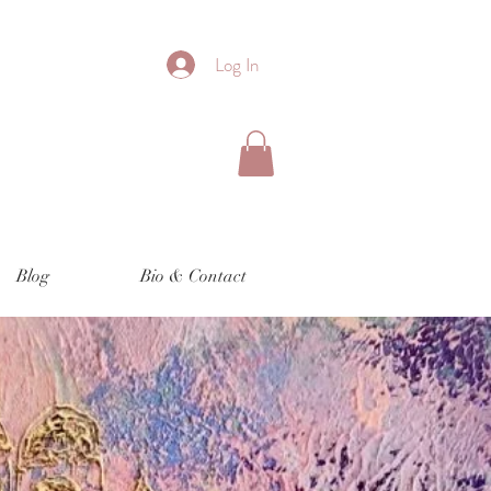
Log In
Blog
Bio & Contact