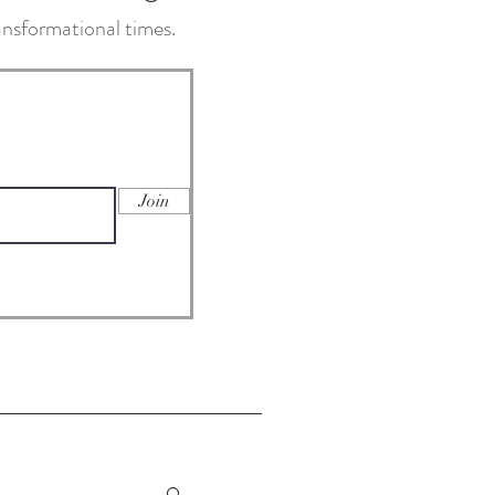
transformational times.
Join